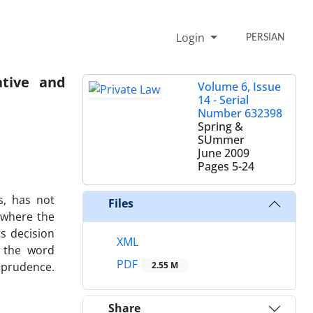
Login
PERSIAN
ative and
Volume 6, Issue
14 - Serial
Number 632398
Spring &
SUmmer
June 2009
Pages
5-24
s, has not
Files
 where the
s decision
XML
f the word
PDF
isprudence.
2.55 M
Share