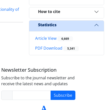
ionality of
How to cite
Statistics
Article View
6,669
PDF Download
5,341
Newsletter Subscription
Subscribe to the journal newsletter and
receive the latest news and updates
Subscribe