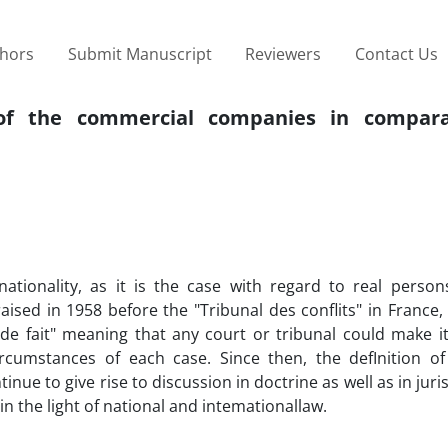
thors
Submit Manuscript
Reviewers
Contact Us
 of the commercial companies in compar
ionality, as it is the case with regard to real person
ised in 1958 before the "Tribunal des conflits" in France,
de fait" meaning that any court or tribunal could make it
cumstances of each case. Since then, the defInition o
inue to give rise to discussion in doctrine as well as in jur
t in the light of national and intemationallaw.