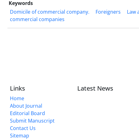
Keywords
Domicile of commercial company.
Foreigners
Law 
commercial companies
Links
Latest News
Home
About Journal
Editorial Board
Submit Manuscript
Contact Us
Sitemap