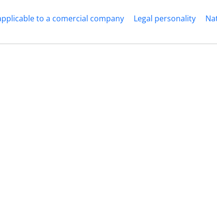
applicable to a comercial company
Legal personality
Nat