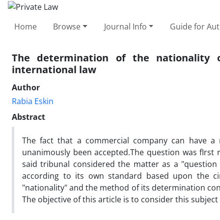
Home
Browse
Journal Info
Guide for Au
The determination of the nationality
international law
Author
Rabia Eskin
Abstract
The fact that a commercial company can have a nat
unanimously been accepted.The question was fIrst ra
said tribunal considered the matter as a "question 
according to its own standard based upon the cir
"nationality" and the method of its determination cont
The objective of this article is to consider this subjec